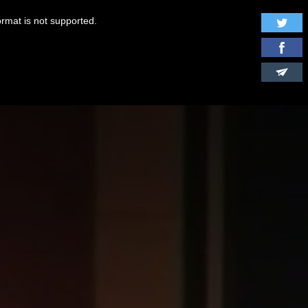
ormat is not supported.