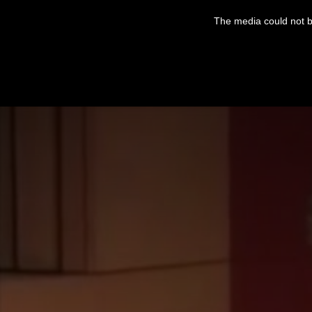
This
is
The media could not be
a
modal
window.