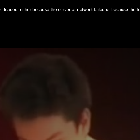
 loaded, either because the server or network failed or because the f