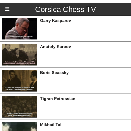
Corsica Chess TV
Garry Kasparov
Anatoly Karpov
Boris Spassky
Tigran Petrossian
Mikhaïl Tal